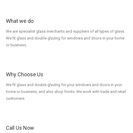
What we do
We are specialist glass merchants and suppliers of all types of glass.
We fit glass and double glazing for windows and doors in your home
or business.
Why Choose Us
We fit glass and double glazing for your windows and doors in your
home or business, and also shop fronts. We work with trade and retail
customers.
Call Us Now