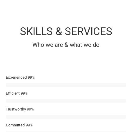
SKILLS & SERVICES
Who we are & what we do
Experienced
99%
Efficient
99%
Trustworthy
99%
Committed
99%