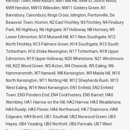
Kentish Town
,
NW6 Kilburn
,
NW7 Mill Hill
,
NW8 St John’s Wood
,
NW9 Hendon,
NW10 Willesden
,
NW11 Golders Green
,
N1
Barnsbury
,
Canonbury
,
Kings Cross
,
Islington
,
Pentonville
,
De
Beauvoir Town
,
Hoxton
,
N2 East Finchley
,
N3 Finchley
,
N4 Finsbury
Park
,
N5 Highbury
,
N6 Highgate
,
N7 Holloway
,
N8 Hornsey
,
N9
Lower Edmonton
,
N10 Muswell Hill
,
N11 New Southgate
,
N12
North Finchley
,
N13 Palmers Green
,
N14 Southgate,
N15 South
Tottenham
,
N16 Stoke Newington
,
N17 Tottenham
,
N18 Upper
Edmonton
,
N19 Upper Holloway
,
N20 Whetstone
,
N21 Winchmore
Hill,
N22 Wood Green
,
W3 Acton,
W4 Chiswick
,
W5 Ealing
,
W6
Hammersmith
,
W7 Hanwell
,
W8 Kensington
,
W9 Maida Hill
,
W10
North Kensington
,
W11 Notting Hill
,
W12 Shepherds Bush
,
W13
West Ealing
,
W14 West Kensington
,
EN1 Enfield
,
EN2 Enfield
Town
,
EN3 Ponders End
,
EN4 Cockfosters
,
EN5 Barnet
,
HA0
Wembley
,
HA1 Harrow on the Hill
,
HA2 Harrow
,
HA3 Wealdstone
,
HA4 Ruislip
,
HA5 Pinner
,
HA6 Northwood
,
HA7 Stanmore
,
HA8
Edgware
,
HA9 Brent
,
UB1 Southall
,
UB2 Norwood Green
,
UB3
Hayes
,
UB4 Yeading
,
UB5 Northolt
,
UB6 Perivale
,
UB7 West