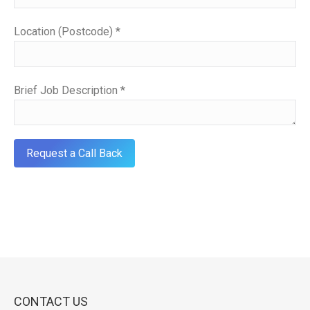
Location (Postcode) *
Brief Job Description *
CONTACT US