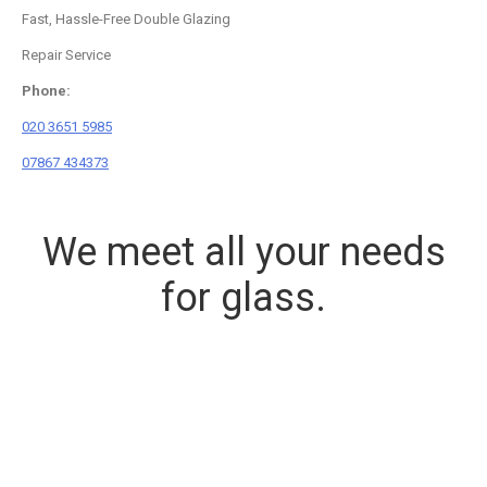
Fast, Hassle-Free Double Glazing
Repair Service
Phone:
020 3651 5985
07867 434373
We meet all your needs
for glass.