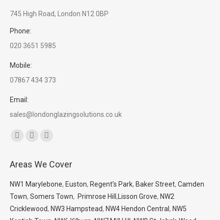
745 High Road, London N12 0BP
Phone:
020 3651 5985
Mobile:
07867 434 373
Email:
sales@londonglazingsolutions.co.uk
Find us on:
Facebook
X
Whatsapp
page
page
page
Areas We Cover
opens
opens
opens
in
in
in
NW1 Marylebone
,
Euston
,
Regent’s Park
,
Baker Street
,
Camden
new
new
new
Town
,
Somers Town
,
Primrose Hill
,
Lisson Grove
,
NW2
window
window
window
Cricklewood
,
NW3 Hampstead
,
NW4 Hendon Central
,
NW5