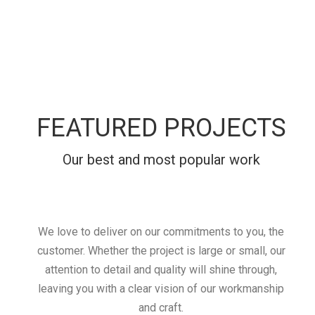
FEATURED PROJECTS
Our best and most popular work
We love to deliver on our commitments to you, the
customer. Whether the project is large or small, our
attention to detail and quality will shine through,
leaving you with a clear vision of our workmanship
and craft.