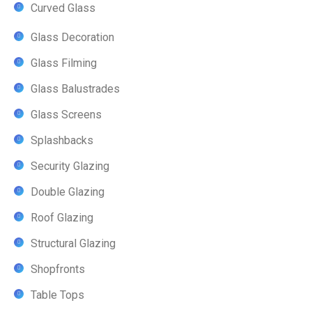
Curved Glass
Glass Decoration
Glass Filming
Glass Balustrades
Glass Screens
Splashbacks
Security Glazing
Double Glazing
Roof Glazing
Structural Glazing
Shopfronts
Table Tops