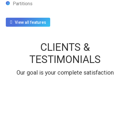
Partitions
View all features
CLIENTS &
TESTIMONIALS
Our goal is your complete satisfaction