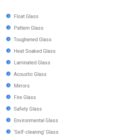
Float Glass
Pattern Glass
Toughened Glass
Heat Soaked Glass
Laminated Glass
Acoustic Glass
Mirrors
Fire Glass
Safety Glass
Environmental Glass
‘Self-cleaning’ Glass