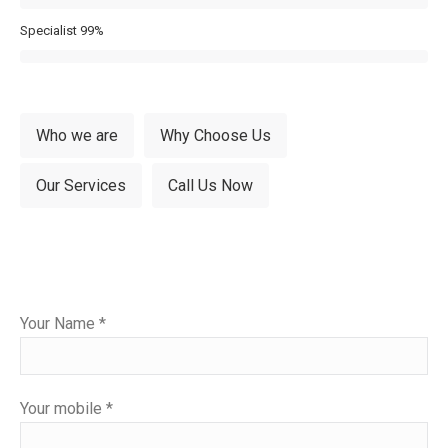
Specialist
99%
Who we are
Why Choose Us
Our Services
Call Us Now
Please
Your Name *
leave
this
field
Your mobile *
empty.