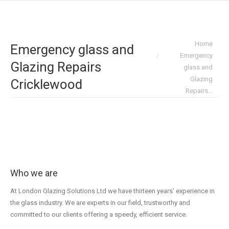
You are here:
Home
Emergency glass and
Emergency
Glazing Repairs
glass and
Glazing
Cricklewood
Repairs…
Who we are
At London Glazing Solutions Ltd we have thirteen years’ experience in
the glass industry. We are experts in our field, trustworthy and
committed to our clients offering a speedy, efficient service.