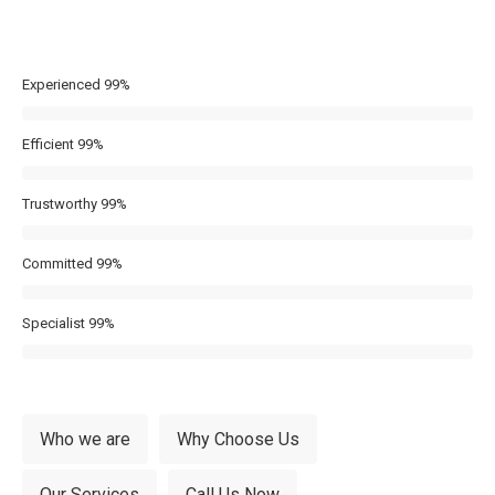
Experienced
99%
Efficient
99%
Trustworthy
99%
Committed
99%
Specialist
99%
Who we are
Why Choose Us
Our Services
Call Us Now