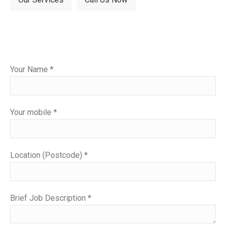
Please
Your Name *
leave
this
field
Your mobile *
empty.
Location (Postcode) *
Brief Job Description *