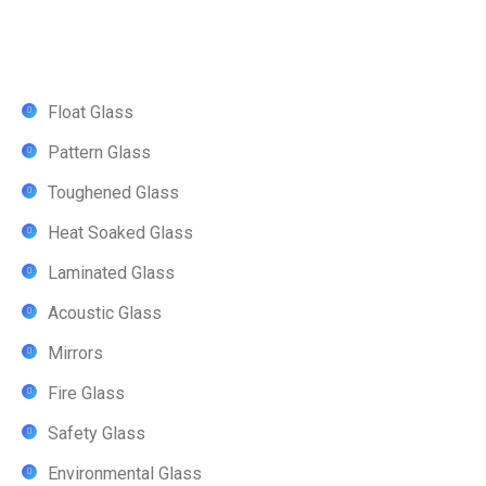
Float Glass
Pattern Glass
Toughened Glass
Heat Soaked Glass
Laminated Glass
Acoustic Glass
Mirrors
Fire Glass
Safety Glass
Environmental Glass