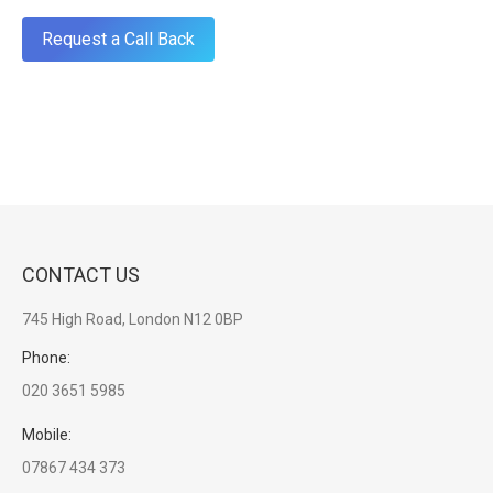
CONTACT US
745 High Road, London N12 0BP
Phone:
020 3651 5985
Mobile:
07867 434 373