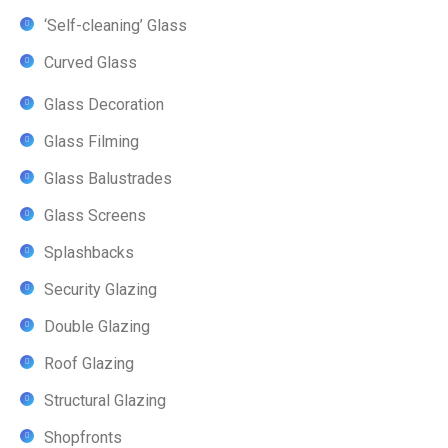
‘Self-cleaning’ Glass
Curved Glass
Glass Decoration
Glass Filming
Glass Balustrades
Glass Screens
Splashbacks
Security Glazing
Double Glazing
Roof Glazing
Structural Glazing
Shopfronts