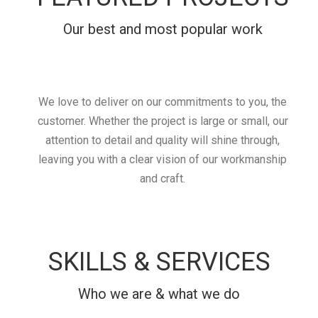
Our best and most popular work
We love to deliver on our commitments to you, the
customer. Whether the project is large or small, our
attention to detail and quality will shine through,
leaving you with a clear vision of our workmanship
and craft.
SKILLS & SERVICES
Who we are & what we do