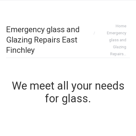
You are here:
Home
Emergency glass and
Emergency
Glazing Repairs East
glass and
Glazing
Finchley
Repairs…
We meet all your needs
for glass.