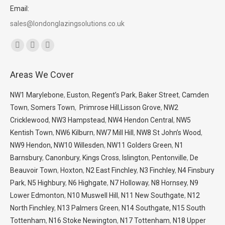
Email:
sales@londonglazingsolutions.co.uk
Find us on:
Facebook
X
Whatsapp
page
page
page
Areas We Cover
opens
opens
opens
in
in
in
NW1 Marylebone
,
Euston
,
Regent’s Park
,
Baker Street
,
Camden
new
new
new
Town
,
Somers Town
,
Primrose Hill
,
Lisson Grove
,
NW2
window
window
window
Cricklewood
,
NW3 Hampstead
,
NW4 Hendon Central
,
NW5
Kentish Town
,
NW6 Kilburn
,
NW7 Mill Hill
,
NW8 St John’s Wood
,
NW9 Hendon,
NW10 Willesden
,
NW11 Golders Green
,
N1
Barnsbury
,
Canonbury
,
Kings Cross
,
Islington
,
Pentonville
,
De
Beauvoir Town
,
Hoxton
,
N2 East Finchley
,
N3 Finchley
,
N4 Finsbury
Park
,
N5 Highbury
,
N6 Highgate
,
N7 Holloway
,
N8 Hornsey
,
N9
Lower Edmonton
,
N10 Muswell Hill
,
N11 New Southgate
,
N12
North Finchley
,
N13 Palmers Green
,
N14 Southgate,
N15 South
Tottenham
,
N16 Stoke Newington
,
N17 Tottenham
,
N18 Upper