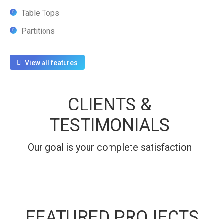
Table Tops
Partitions
View all features
CLIENTS &
TESTIMONIALS
Our goal is your complete satisfaction
FEATURED PROJECTS