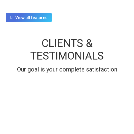
View all features
CLIENTS &
TESTIMONIALS
Our goal is your complete satisfaction