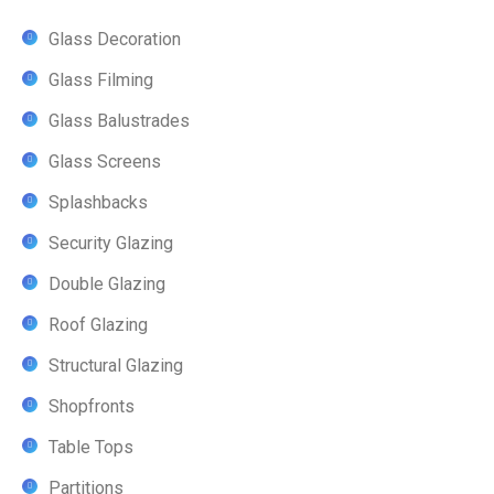
Glass Decoration
Glass Filming
Glass Balustrades
Glass Screens
Splashbacks
Security Glazing
Double Glazing
Roof Glazing
Structural Glazing
Shopfronts
Table Tops
Partitions