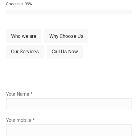
Specialist
99%
Who we are
Why Choose Us
Our Services
Call Us Now
Please
Your Name *
leave
this
field
Your mobile *
empty.