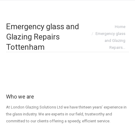
Emergency glass and
You are here:
Home
Emergency glass
Glazing Repairs
and Glazing
Tottenham
Repairs…
Who we are
At London Glazing Solutions Ltd we have thirteen years’ experience in
the glass industry. We are experts in our field, trustworthy and
committed to our clients offering a speedy, efficient service.