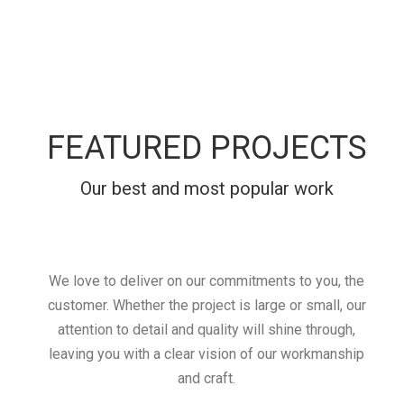
FEATURED PROJECTS
Our best and most popular work
We love to deliver on our commitments to you, the
customer. Whether the project is large or small, our
attention to detail and quality will shine through,
leaving you with a clear vision of our workmanship
and craft.