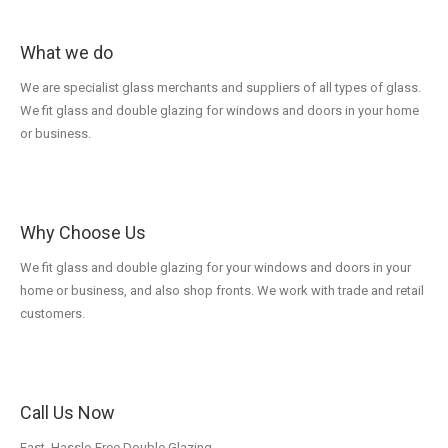
What we do
We are specialist glass merchants and suppliers of all types of glass.
We fit glass and double glazing for windows and doors in your home
or business.
Why Choose Us
We fit glass and double glazing for your windows and doors in your
home or business, and also shop fronts. We work with trade and retail
customers.
Call Us Now
Fast, Hassle-Free Double Glazing