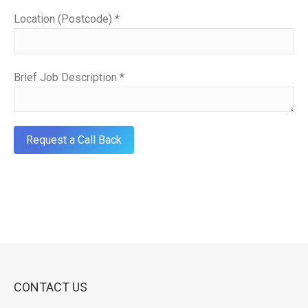
Location (Postcode) *
Brief Job Description *
CONTACT US