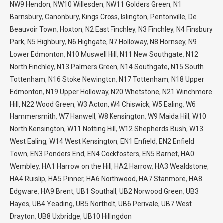
NW9 Hendon,
NW10 Willesden
,
NW11 Golders Green
,
N1
Barnsbury
,
Canonbury
,
Kings Cross
,
Islington
,
Pentonville
,
De
Beauvoir Town
,
Hoxton
,
N2 East Finchley
,
N3 Finchley
,
N4 Finsbury
Park
,
N5 Highbury
,
N6 Highgate
,
N7 Holloway
,
N8 Hornsey
,
N9
Lower Edmonton
,
N10 Muswell Hill
,
N11 New Southgate
,
N12
North Finchley
,
N13 Palmers Green
,
N14 Southgate,
N15 South
Tottenham
,
N16 Stoke Newington
,
N17 Tottenham
,
N18 Upper
Edmonton
,
N19 Upper Holloway
,
N20 Whetstone
,
N21 Winchmore
Hill,
N22 Wood Green
,
W3 Acton,
W4 Chiswick
,
W5 Ealing
,
W6
Hammersmith
,
W7 Hanwell
,
W8 Kensington
,
W9 Maida Hill
,
W10
North Kensington
,
W11 Notting Hill
,
W12 Shepherds Bush
,
W13
West Ealing
,
W14 West Kensington
,
EN1 Enfield
,
EN2 Enfield
Town
,
EN3 Ponders End
,
EN4 Cockfosters
,
EN5 Barnet
,
HA0
Wembley
,
HA1 Harrow on the Hill
,
HA2 Harrow
,
HA3 Wealdstone
,
HA4 Ruislip
,
HA5 Pinner
,
HA6 Northwood
,
HA7 Stanmore
,
HA8
Edgware
,
HA9 Brent
,
UB1 Southall
,
UB2 Norwood Green
,
UB3
Hayes
,
UB4 Yeading
,
UB5 Northolt
,
UB6 Perivale
,
UB7 West
Drayton
,
UB8 Uxbridge
,
UB10 Hillingdon