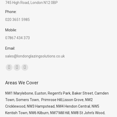
745 High Road, London N12 0BP
Phone:
020 3651 5985
Mobile:
07867 434 373
Email:
sales@londonglazingsolutions.co.uk
Find us on:
Facebook
X
Whatsapp
page
page
page
Areas We Cover
opens
opens
opens
in
in
in
NW1 Marylebone
,
Euston
,
Regent’s Park
,
Baker Street
,
Camden
new
new
new
Town
,
Somers Town
,
Primrose Hill
,
Lisson Grove
,
NW2
window
window
window
Cricklewood
,
NW3 Hampstead
,
NW4 Hendon Central
,
NW5
Kentish Town
,
NW6 Kilburn
,
NW7 Mill Hill
,
NW8 St John’s Wood
,