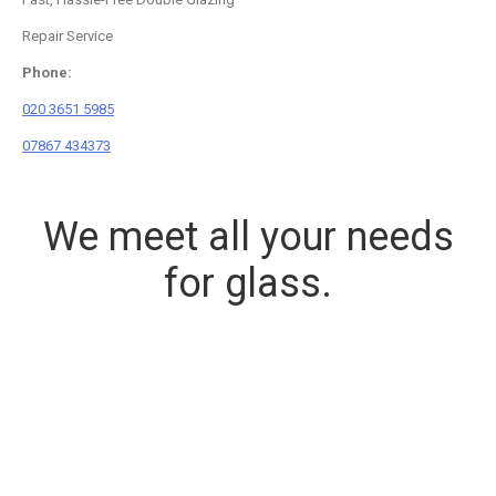
Repair Service
Phone:
020 3651 5985
07867 434373
We meet all your needs
for glass.