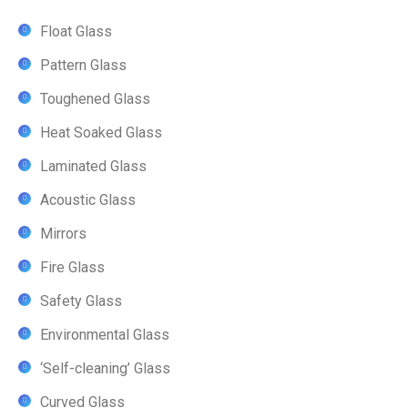
Float Glass
Pattern Glass
Toughened Glass
Heat Soaked Glass
Laminated Glass
Acoustic Glass
Mirrors
Fire Glass
Safety Glass
Environmental Glass
‘Self-cleaning’ Glass
Curved Glass