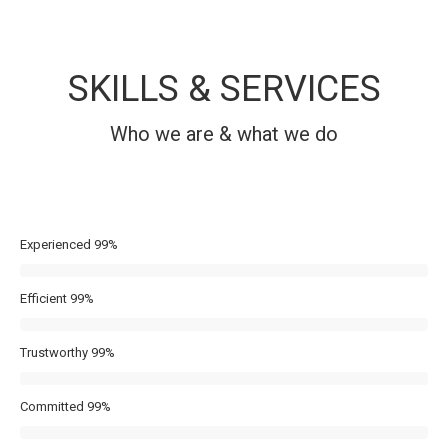
SKILLS & SERVICES
Who we are & what we do
Experienced
99%
Efficient
99%
Trustworthy
99%
Committed
99%