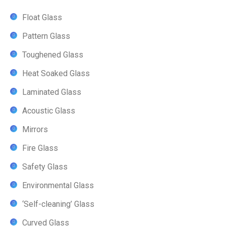
Float Glass
Pattern Glass
Toughened Glass
Heat Soaked Glass
Laminated Glass
Acoustic Glass
Mirrors
Fire Glass
Safety Glass
Environmental Glass
‘Self-cleaning’ Glass
Curved Glass