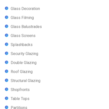
Glass Decoration
Glass Filming
Glass Balustrades
Glass Screens
Splashbacks
Security Glazing
Double Glazing
Roof Glazing
Structural Glazing
Shopfronts
Table Tops
Partitions