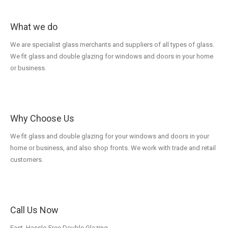
What we do
We are specialist glass merchants and suppliers of all types of glass.
We fit glass and double glazing for windows and doors in your home
or business.
Why Choose Us
We fit glass and double glazing for your windows and doors in your
home or business, and also shop fronts. We work with trade and retail
customers.
Call Us Now
Fast, Hassle-Free Double Glazing