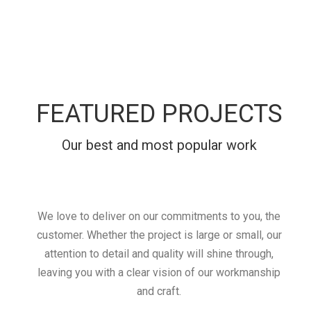
FEATURED PROJECTS
Our best and most popular work
We love to deliver on our commitments to you, the
customer. Whether the project is large or small, our
attention to detail and quality will shine through,
leaving you with a clear vision of our workmanship
and craft.