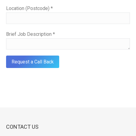
Location (Postcode) *
Brief Job Description *
CONTACT US