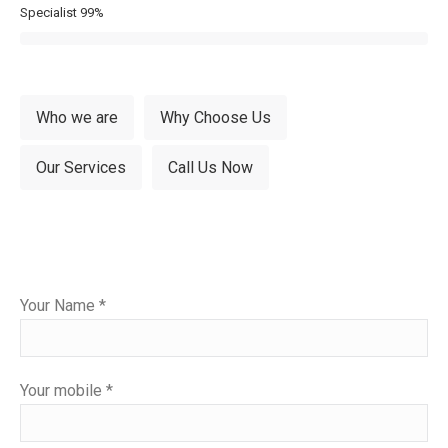
Specialist
99%
Who we are
Why Choose Us
Our Services
Call Us Now
Please
Your Name *
leave
this
field
Your mobile *
empty.