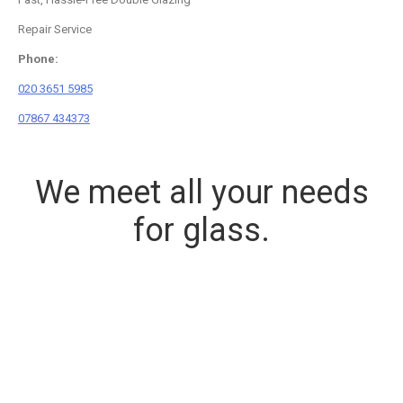
Repair Service
Phone:
020 3651 5985
07867 434373
We meet all your needs
for glass.