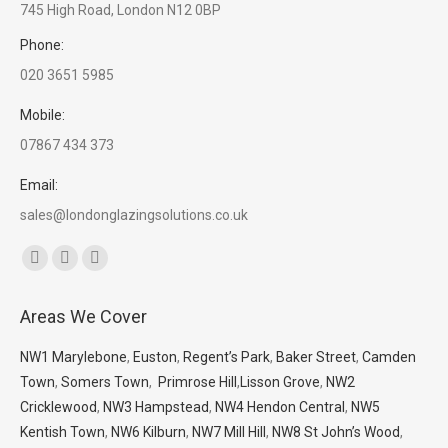
745 High Road, London N12 0BP
Phone:
020 3651 5985
Mobile:
07867 434 373
Email:
sales@londonglazingsolutions.co.uk
Find us on:
Facebook
X
Whatsapp
page
page
page
Areas We Cover
opens
opens
opens
in
in
in
NW1 Marylebone
,
Euston
,
Regent’s Park
,
Baker Street
,
Camden
new
new
new
Town
,
Somers Town
,
Primrose Hill
,
Lisson Grove
,
NW2
window
window
window
Cricklewood
,
NW3 Hampstead
,
NW4 Hendon Central
,
NW5
Kentish Town
,
NW6 Kilburn
,
NW7 Mill Hill
,
NW8 St John’s Wood
,