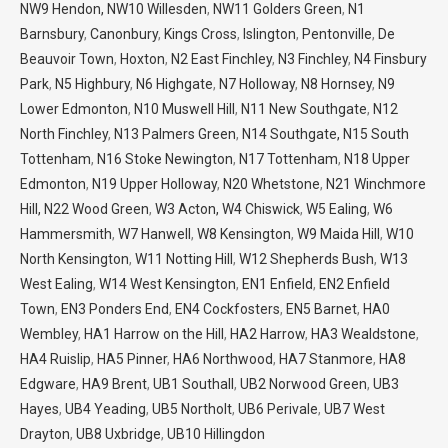
NW9 Hendon,
NW10 Willesden
,
NW11 Golders Green
,
N1
Barnsbury
,
Canonbury
,
Kings Cross
,
Islington
,
Pentonville
,
De
Beauvoir Town
,
Hoxton
,
N2 East Finchley
,
N3 Finchley
,
N4 Finsbury
Park
,
N5 Highbury
,
N6 Highgate
,
N7 Holloway
,
N8 Hornsey
,
N9
Lower Edmonton
,
N10 Muswell Hill
,
N11 New Southgate
,
N12
North Finchley
,
N13 Palmers Green
,
N14 Southgate,
N15 South
Tottenham
,
N16 Stoke Newington
,
N17 Tottenham
,
N18 Upper
Edmonton
,
N19 Upper Holloway
,
N20 Whetstone
,
N21 Winchmore
Hill,
N22 Wood Green
,
W3 Acton,
W4 Chiswick
,
W5 Ealing
,
W6
Hammersmith
,
W7 Hanwell
,
W8 Kensington
,
W9 Maida Hill
,
W10
North Kensington
,
W11 Notting Hill
,
W12 Shepherds Bush
,
W13
West Ealing
,
W14 West Kensington
,
EN1 Enfield
,
EN2 Enfield
Town
,
EN3 Ponders End
,
EN4 Cockfosters
,
EN5 Barnet
,
HA0
Wembley
,
HA1 Harrow on the Hill
,
HA2 Harrow
,
HA3 Wealdstone
,
HA4 Ruislip
,
HA5 Pinner
,
HA6 Northwood
,
HA7 Stanmore
,
HA8
Edgware
,
HA9 Brent
,
UB1 Southall
,
UB2 Norwood Green
,
UB3
Hayes
,
UB4 Yeading
,
UB5 Northolt
,
UB6 Perivale
,
UB7 West
Drayton
,
UB8 Uxbridge
,
UB10 Hillingdon