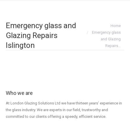
Emergency glass and
You are here:
Home
Emergency glass
Glazing Repairs
and Glazing
Islington
Repairs…
Who we are
At London Glazing Solutions Ltd we have thirteen years’ experience in
the glass industry. We are experts in our field, trustworthy and
committed to our clients offering a speedy, efficient service.