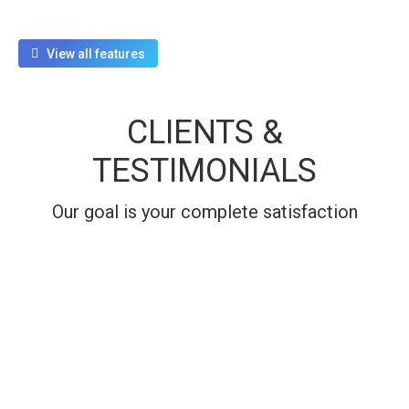
View all features
CLIENTS &
TESTIMONIALS
Our goal is your complete satisfaction