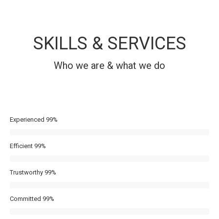
SKILLS & SERVICES
Who we are & what we do
Experienced
99%
Efficient
99%
Trustworthy
99%
Committed
99%