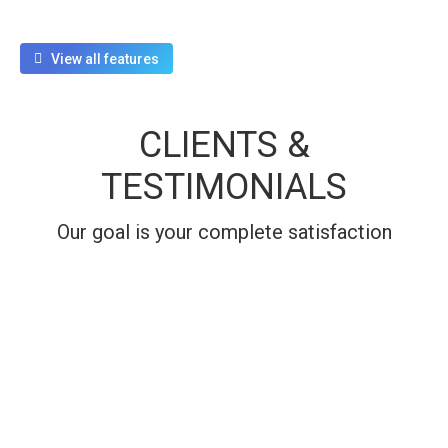
View all features
CLIENTS &
TESTIMONIALS
Our goal is your complete satisfaction