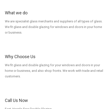
What we do
We are specialist glass merchants and suppliers of all types of glass.
We fit glass and double glazing for windows and doors in your home
or business.
Why Choose Us
We fit glass and double glazing for your windows and doors in your
home or business, and also shop fronts. We work with trade and retail
customers.
Call Us Now
Fast, Hassle-Free Double Glazing