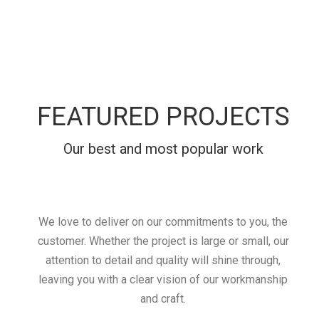
FEATURED PROJECTS
Our best and most popular work
We love to deliver on our commitments to you, the
customer. Whether the project is large or small, our
attention to detail and quality will shine through,
leaving you with a clear vision of our workmanship
and craft.