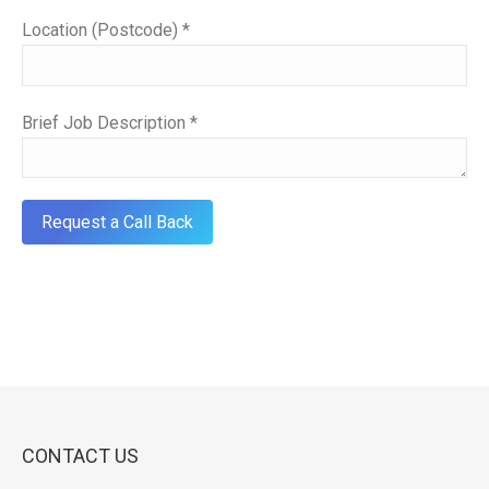
Location (Postcode) *
Brief Job Description *
CONTACT US