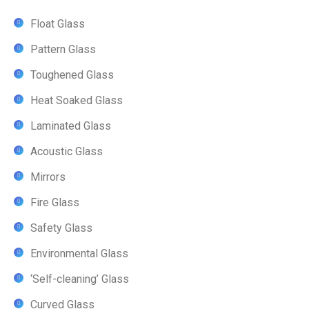
Float Glass
Pattern Glass
Toughened Glass
Heat Soaked Glass
Laminated Glass
Acoustic Glass
Mirrors
Fire Glass
Safety Glass
Environmental Glass
‘Self-cleaning’ Glass
Curved Glass