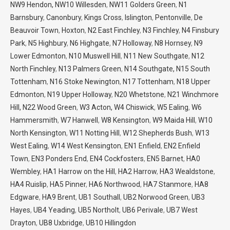
NW9 Hendon,
NW10 Willesden
,
NW11 Golders Green
,
N1
Barnsbury
,
Canonbury
,
Kings Cross
,
Islington
,
Pentonville
,
De
Beauvoir Town
,
Hoxton
,
N2 East Finchley
,
N3 Finchley
,
N4 Finsbury
Park
,
N5 Highbury
,
N6 Highgate
,
N7 Holloway
,
N8 Hornsey
,
N9
Lower Edmonton
,
N10 Muswell Hill
,
N11 New Southgate
,
N12
North Finchley
,
N13 Palmers Green
,
N14 Southgate,
N15 South
Tottenham
,
N16 Stoke Newington
,
N17 Tottenham
,
N18 Upper
Edmonton
,
N19 Upper Holloway
,
N20 Whetstone
,
N21 Winchmore
Hill,
N22 Wood Green
,
W3 Acton,
W4 Chiswick
,
W5 Ealing
,
W6
Hammersmith
,
W7 Hanwell
,
W8 Kensington
,
W9 Maida Hill
,
W10
North Kensington
,
W11 Notting Hill
,
W12 Shepherds Bush
,
W13
West Ealing
,
W14 West Kensington
,
EN1 Enfield
,
EN2 Enfield
Town
,
EN3 Ponders End
,
EN4 Cockfosters
,
EN5 Barnet
,
HA0
Wembley
,
HA1 Harrow on the Hill
,
HA2 Harrow
,
HA3 Wealdstone
,
HA4 Ruislip
,
HA5 Pinner
,
HA6 Northwood
,
HA7 Stanmore
,
HA8
Edgware
,
HA9 Brent
,
UB1 Southall
,
UB2 Norwood Green
,
UB3
Hayes
,
UB4 Yeading
,
UB5 Northolt
,
UB6 Perivale
,
UB7 West
Drayton
,
UB8 Uxbridge
,
UB10 Hillingdon