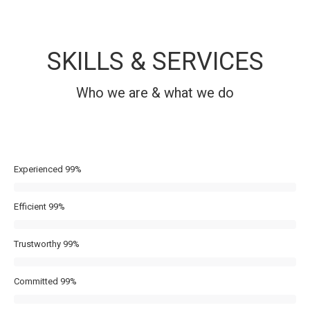
SKILLS & SERVICES
Who we are & what we do
Experienced
99%
Efficient
99%
Trustworthy
99%
Committed
99%