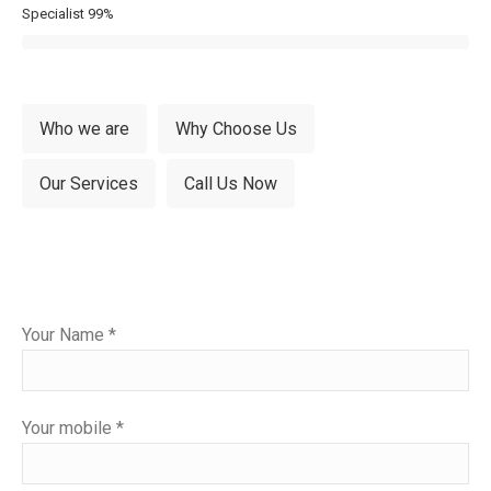
Specialist
99%
Who we are
Why Choose Us
Our Services
Call Us Now
Please
Your Name *
leave
this
field
Your mobile *
empty.