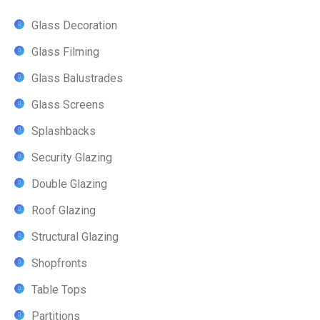
Glass Decoration
Glass Filming
Glass Balustrades
Glass Screens
Splashbacks
Security Glazing
Double Glazing
Roof Glazing
Structural Glazing
Shopfronts
Table Tops
Partitions