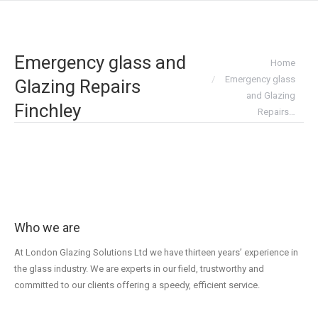
Emergency glass and
You are here:
Home
Emergency glass
Glazing Repairs
and Glazing
Finchley
Repairs…
Who we are
At London Glazing Solutions Ltd we have thirteen years’ experience in
the glass industry. We are experts in our field, trustworthy and
committed to our clients offering a speedy, efficient service.