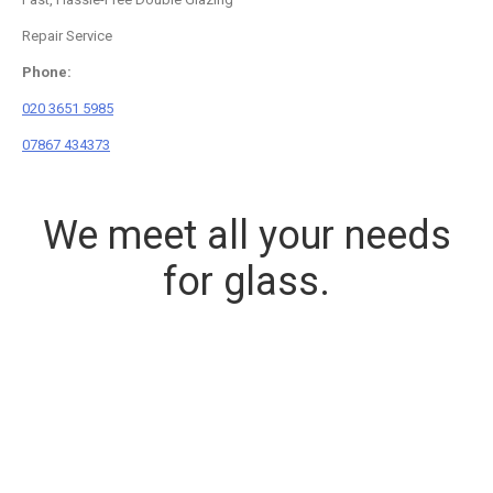
Repair Service
Phone:
020 3651 5985
07867 434373
We meet all your needs
for glass.