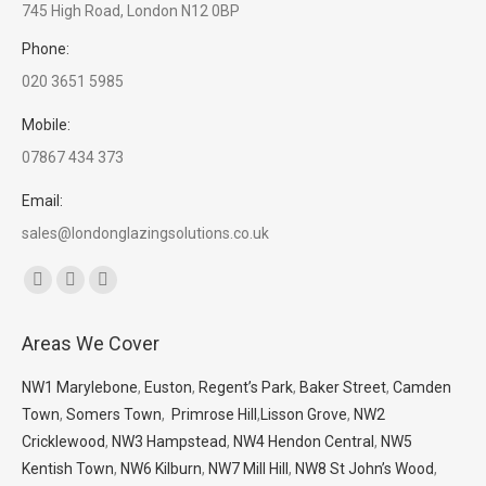
745 High Road, London N12 0BP
Phone:
020 3651 5985
Mobile:
07867 434 373
Email:
sales@londonglazingsolutions.co.uk
Find us on:
Facebook
X
Whatsapp
page
page
page
Areas We Cover
opens
opens
opens
in
in
in
NW1 Marylebone
,
Euston
,
Regent’s Park
,
Baker Street
,
Camden
new
new
new
Town
,
Somers Town
,
Primrose Hill
,
Lisson Grove
,
NW2
window
window
window
Cricklewood
,
NW3 Hampstead
,
NW4 Hendon Central
,
NW5
Kentish Town
,
NW6 Kilburn
,
NW7 Mill Hill
,
NW8 St John’s Wood
,