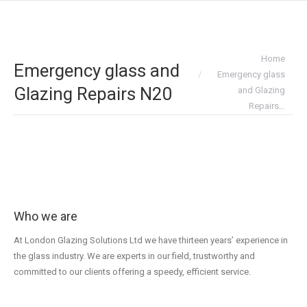
You are here:
Home
Emergency glass and
Emergency glass
Glazing Repairs N20
and Glazing
Repairs…
Who we are
At London Glazing Solutions Ltd we have thirteen years’ experience in
the glass industry. We are experts in our field, trustworthy and
committed to our clients offering a speedy, efficient service.