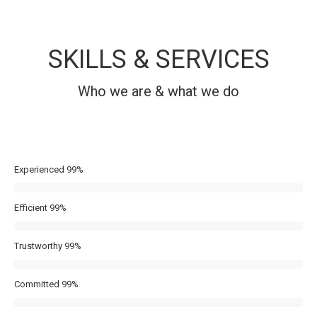
SKILLS & SERVICES
Who we are & what we do
Experienced
99%
Efficient
99%
Trustworthy
99%
Committed
99%