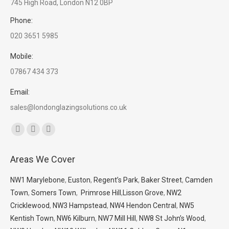
745 High Road, London N12 0BP
Phone:
020 3651 5985
Mobile:
07867 434 373
Email:
sales@londonglazingsolutions.co.uk
Find us on:
Facebook
X
Whatsapp
page
page
page
Areas We Cover
opens
opens
opens
in
in
in
NW1 Marylebone
,
Euston
,
Regent’s Park
,
Baker Street
,
Camden
new
new
new
Town
,
Somers Town
,
Primrose Hill
,
Lisson Grove
,
NW2
window
window
window
Cricklewood
,
NW3 Hampstead
,
NW4 Hendon Central
,
NW5
Kentish Town
,
NW6 Kilburn
,
NW7 Mill Hill
,
NW8 St John’s Wood
,