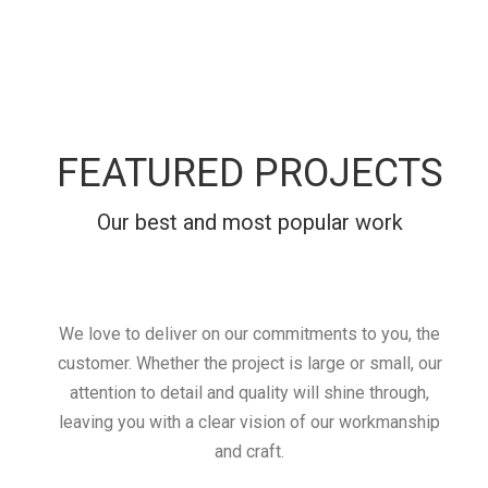
FEATURED PROJECTS
Our best and most popular work
We love to deliver on our commitments to you, the
customer. Whether the project is large or small, our
attention to detail and quality will shine through,
leaving you with a clear vision of our workmanship
and craft.