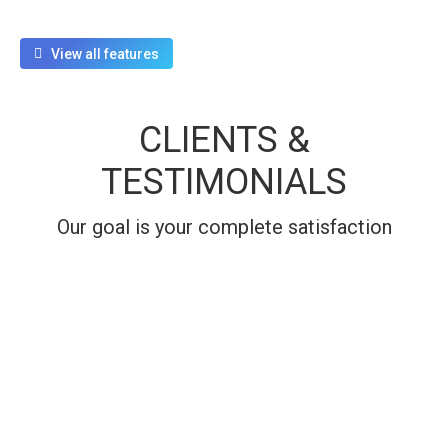
View all features
CLIENTS &
TESTIMONIALS
Our goal is your complete satisfaction