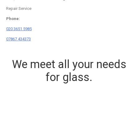
Repair Service
Phone:
020 3651 5985
07867 434373
We meet all your needs
for glass.