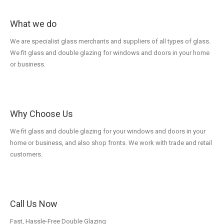
What we do
We are specialist glass merchants and suppliers of all types of glass.
We fit glass and double glazing for windows and doors in your home
or business.
Why Choose Us
We fit glass and double glazing for your windows and doors in your
home or business, and also shop fronts. We work with trade and retail
customers.
Call Us Now
Fast, Hassle-Free Double Glazing