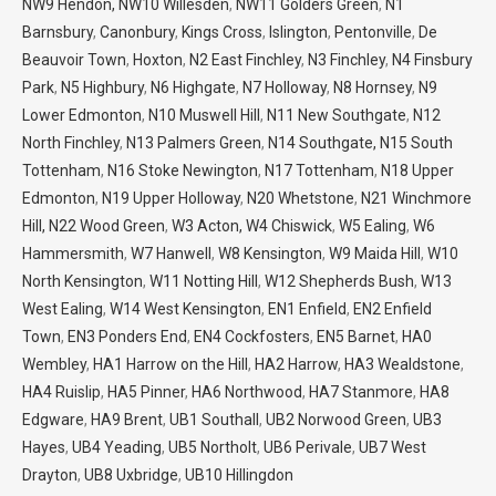
NW9 Hendon,
NW10 Willesden
,
NW11 Golders Green
,
N1
Barnsbury
,
Canonbury
,
Kings Cross
,
Islington
,
Pentonville
,
De
Beauvoir Town
,
Hoxton
,
N2 East Finchley
,
N3 Finchley
,
N4 Finsbury
Park
,
N5 Highbury
,
N6 Highgate
,
N7 Holloway
,
N8 Hornsey
,
N9
Lower Edmonton
,
N10 Muswell Hill
,
N11 New Southgate
,
N12
North Finchley
,
N13 Palmers Green
,
N14 Southgate,
N15 South
Tottenham
,
N16 Stoke Newington
,
N17 Tottenham
,
N18 Upper
Edmonton
,
N19 Upper Holloway
,
N20 Whetstone
,
N21 Winchmore
Hill,
N22 Wood Green
,
W3 Acton,
W4 Chiswick
,
W5 Ealing
,
W6
Hammersmith
,
W7 Hanwell
,
W8 Kensington
,
W9 Maida Hill
,
W10
North Kensington
,
W11 Notting Hill
,
W12 Shepherds Bush
,
W13
West Ealing
,
W14 West Kensington
,
EN1 Enfield
,
EN2 Enfield
Town
,
EN3 Ponders End
,
EN4 Cockfosters
,
EN5 Barnet
,
HA0
Wembley
,
HA1 Harrow on the Hill
,
HA2 Harrow
,
HA3 Wealdstone
,
HA4 Ruislip
,
HA5 Pinner
,
HA6 Northwood
,
HA7 Stanmore
,
HA8
Edgware
,
HA9 Brent
,
UB1 Southall
,
UB2 Norwood Green
,
UB3
Hayes
,
UB4 Yeading
,
UB5 Northolt
,
UB6 Perivale
,
UB7 West
Drayton
,
UB8 Uxbridge
,
UB10 Hillingdon