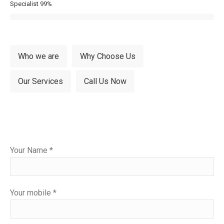
Specialist
99%
Who we are
Why Choose Us
Our Services
Call Us Now
Please
Your Name *
leave
this
field
Your mobile *
empty.