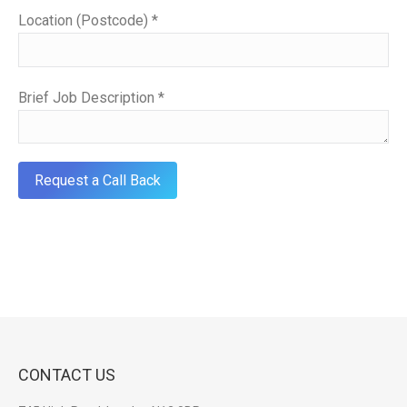
Location (Postcode) *
Brief Job Description *
CONTACT US