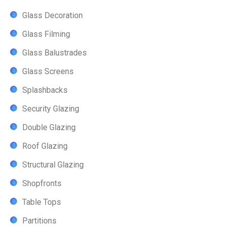
Glass Decoration
Glass Filming
Glass Balustrades
Glass Screens
Splashbacks
Security Glazing
Double Glazing
Roof Glazing
Structural Glazing
Shopfronts
Table Tops
Partitions