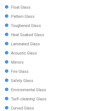
Float Glass
Pattern Glass
Toughened Glass
Heat Soaked Glass
Laminated Glass
Acoustic Glass
Mirrors
Fire Glass
Safety Glass
Environmental Glass
‘Self-cleaning’ Glass
Curved Glass