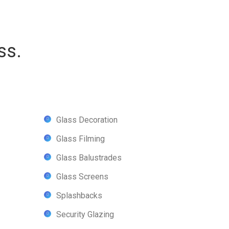
ss.
Glass Decoration
Glass Filming
Glass Balustrades
Glass Screens
Splashbacks
Security Glazing