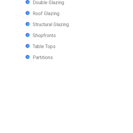
Double Glazing
Roof Glazing
Structural Glazing
Shopfronts
Table Tops
Partitions