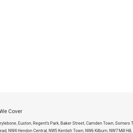
 We Cover
rylebone
,
Euston
,
Regent’s Park
,
Baker Street
,
Camden Town
,
Somers 
ead
,
NW4 Hendon Central
,
NW5 Kentish Town
,
NW6 Kilburn
,
NW7 Mill Hill
,