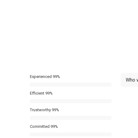
Experienced
99%
Who 
Efficient
99%
Trustworthy
99%
Committed
99%