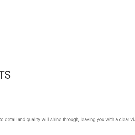
TS
 detail and quality will shine through, leaving you with a clear vi