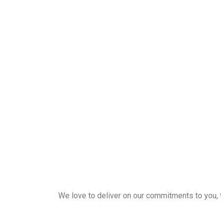
We love to deliver on our commitments to you, the