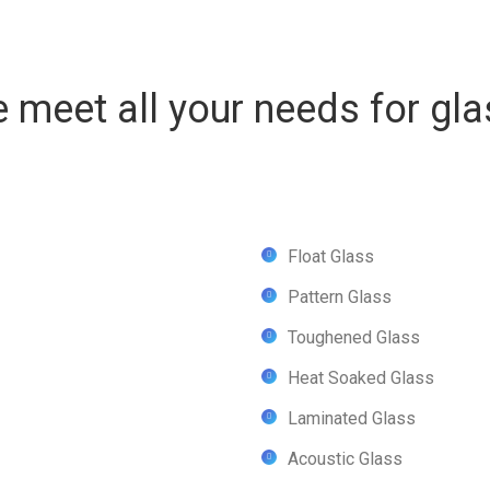
 meet all your needs for gla
Float Glass
Pattern Glass
Toughened Glass
Heat Soaked Glass
Laminated Glass
Acoustic Glass