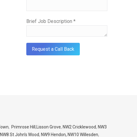
Brief Job Description *
Town
,
Primrose Hill
,
Lisson Grove
,
NW2 Cricklewood
,
NW3
NW8 St John’s Wood
,
NW9 Hendon,
NW10 Willesden
,