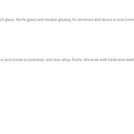
 of glass. We fit glass and double glazing for windows and doors in your hom
in your home or business, and also shop fronts. We work with trade and retai