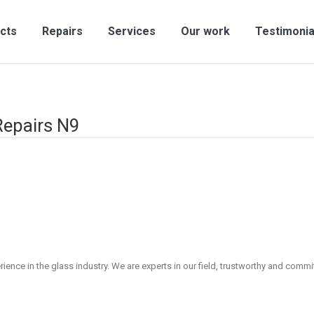
cts
Repairs
Services
Our work
Testimonia
Repairs N9
ence in the glass industry. We are experts in our field, trustworthy and committ