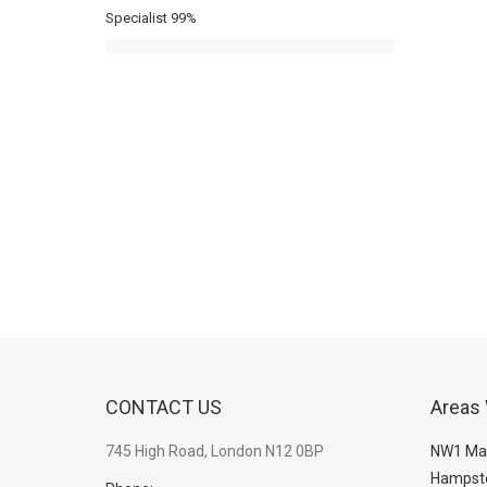
Specialist
99%
CONTACT US
Areas
745 High Road, London N12 0BP
NW1 Ma
Hampst