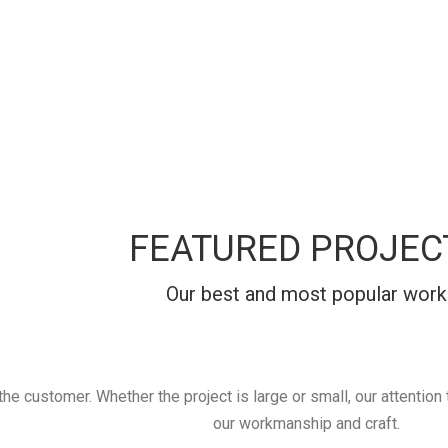
FEATURED PROJEC
Our best and most popular work
 customer. Whether the project is large or small, our attention to
our workmanship and craft.