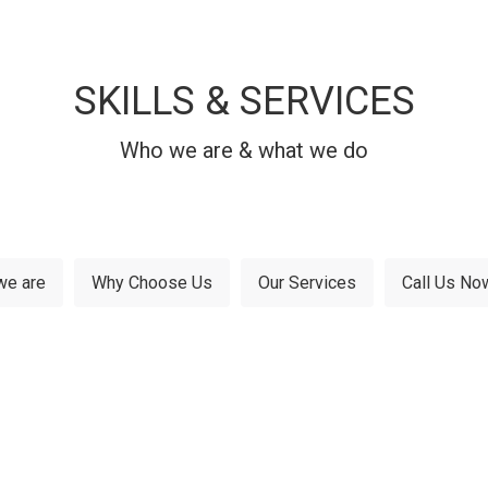
SKILLS & SERVICES
Who we are & what we do
we are
Why Choose Us
Our Services
Call Us No