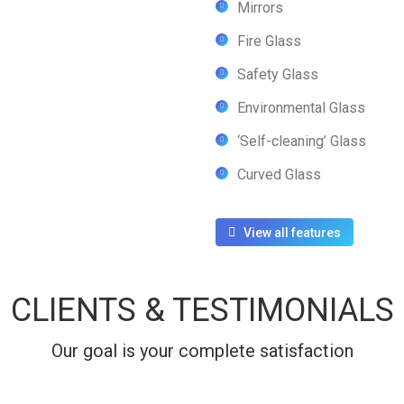
Mirrors
Fire Glass
Safety Glass
Environmental Glass
‘Self-cleaning’ Glass
Curved Glass
View all features
CLIENTS & TESTIMONIALS
Our goal is your complete satisfaction