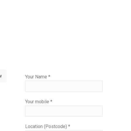
Please
w
Your Name *
leave
this
field
Your mobile *
empty.
Location (Postcode) *