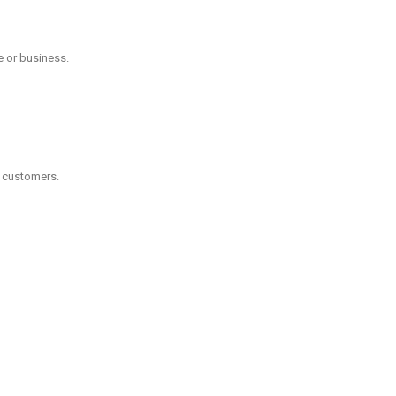
e or business.
l customers.