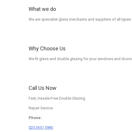
What we do
We are specialist glass merchants and suppliers of all types
Why Choose Us
We fit glass and double glazing for your windows and doors 
Call Us Now
Fast, Hassle-Free Double Glazing
Repair Service
Phone:
020 3651 5985