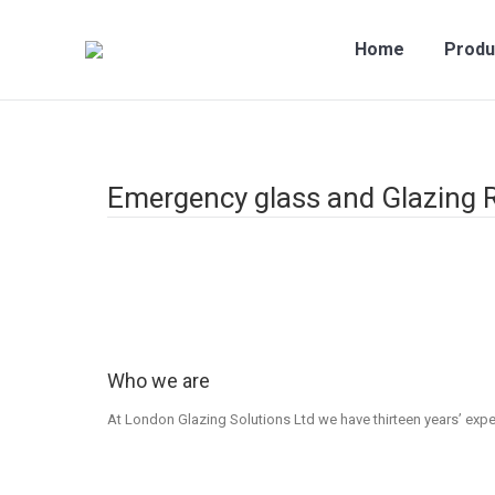
Home
Produ
Emergency glass and Glazing 
Who we are
At London Glazing Solutions Ltd we have thirteen years’ experi