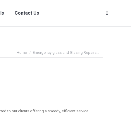
ls
Contact Us
Search:
You are here:
Home
Emergency glass and Glazing Repairs…
ed to our clients offering a speedy, efficient service.