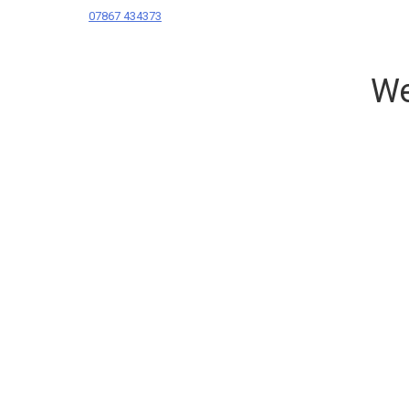
07867 434373
We