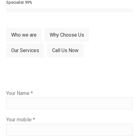
Specialist
99%
Who we are
Why Choose Us
Our Services
Call Us Now
Please
Your Name *
leave
this
field
Your mobile *
empty.