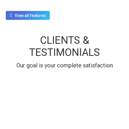
View all features
CLIENTS &
TESTIMONIALS
Our goal is your complete satisfaction