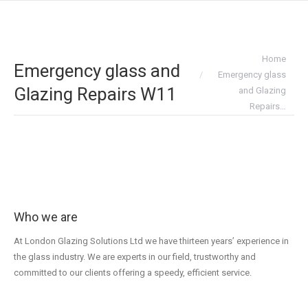
You are here:
Home
Emergency glass and
Emergency glass
Glazing Repairs W11
and Glazing
Repairs…
Who we are
At London Glazing Solutions Ltd we have thirteen years’ experience in
the glass industry. We are experts in our field, trustworthy and
committed to our clients offering a speedy, efficient service.