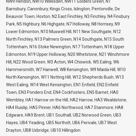
NW9 Hendon,
NW10 Willesden
,
NW11 Golders Green
,
N1
Barnsbury
,
Canonbury
,
Kings Cross
,
Islington
,
Pentonville
,
De
Beauvoir Town
,
Hoxton
,
N2 East Finchley
,
N3 Finchley
,
N4 Finsbury
Park
,
N5 Highbury
,
N6 Highgate
,
N7 Holloway
,
N8 Hornsey
,
N9
Lower Edmonton
,
N10 Muswell Hill
,
N11 New Southgate
,
N12
North Finchley
,
N13 Palmers Green
,
N14 Southgate,
N15 South
Tottenham
,
N16 Stoke Newington
,
N17 Tottenham
,
N18 Upper
Edmonton
,
N19 Upper Holloway
,
N20 Whetstone
,
N21 Winchmore
Hill,
N22 Wood Green
,
W3 Acton,
W4 Chiswick
,
W5 Ealing
,
W6
Hammersmith
,
W7 Hanwell
,
W8 Kensington
,
W9 Maida Hill
,
W10
North Kensington
,
W11 Notting Hill
,
W12 Shepherds Bush
,
W13
West Ealing
,
W14 West Kensington
,
EN1 Enfield
,
EN2 Enfield
Town
,
EN3 Ponders End
,
EN4 Cockfosters
,
EN5 Barnet
,
HA0
Wembley
,
HA1 Harrow on the Hill
,
HA2 Harrow
,
HA3 Wealdstone
,
HA4 Ruislip
,
HA5 Pinner
,
HA6 Northwood
,
HA7 Stanmore
,
HA8
Edgware
,
HA9 Brent
,
UB1 Southall
,
UB2 Norwood Green
,
UB3
Hayes
,
UB4 Yeading
,
UB5 Northolt
,
UB6 Perivale
,
UB7 West
Drayton
,
UB8 Uxbridge
,
UB10 Hillingdon