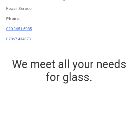
Repair Service
Phone:
020 3651 5985
07867 434373
We meet all your needs
for glass.