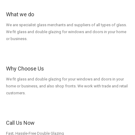
What we do
We are specialist glass merchants and suppliers of all types of glass.
We fit glass and double glazing for windows and doors in your home
or business.
Why Choose Us
We fit glass and double glazing for your windows and doors in your
home or business, and also shop fronts. We work with trade and retail
customers.
Call Us Now
Fast, Hassle-Free Double Glazing