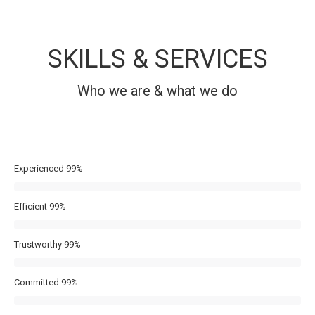
SKILLS & SERVICES
Who we are & what we do
Experienced
99%
Efficient
99%
Trustworthy
99%
Committed
99%