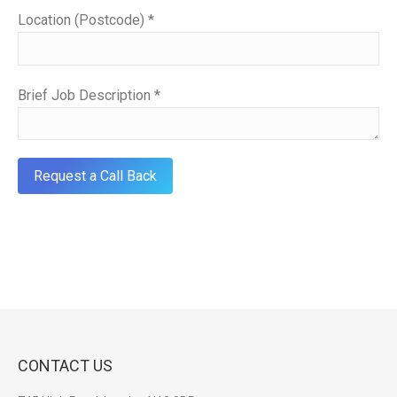
Location (Postcode) *
Brief Job Description *
CONTACT US