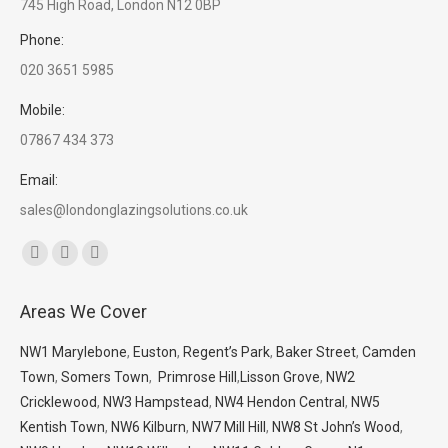
745 High Road, London N12 0BP
Phone:
020 3651 5985
Mobile:
07867 434 373
Email:
sales@londonglazingsolutions.co.uk
Find us on:
Facebook
X
Whatsapp
page
page
page
Areas We Cover
opens
opens
opens
in
in
in
NW1 Marylebone
,
Euston
,
Regent’s Park
,
Baker Street
,
Camden
new
new
new
Town
,
Somers Town
,
Primrose Hill
,
Lisson Grove
,
NW2
window
window
window
Cricklewood
,
NW3 Hampstead
,
NW4 Hendon Central
,
NW5
Kentish Town
,
NW6 Kilburn
,
NW7 Mill Hill
,
NW8 St John’s Wood
,