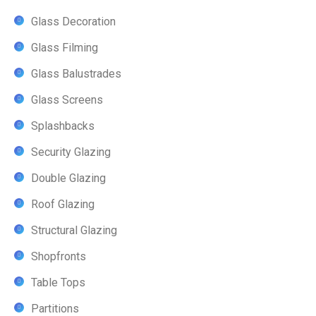
Glass Decoration
Glass Filming
Glass Balustrades
Glass Screens
Splashbacks
Security Glazing
Double Glazing
Roof Glazing
Structural Glazing
Shopfronts
Table Tops
Partitions