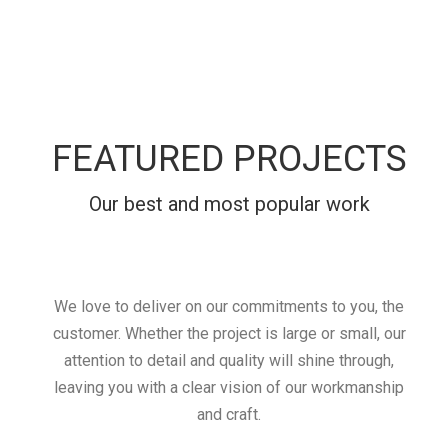
FEATURED PROJECTS
Our best and most popular work
We love to deliver on our commitments to you, the
customer. Whether the project is large or small, our
attention to detail and quality will shine through,
leaving you with a clear vision of our workmanship
and craft.