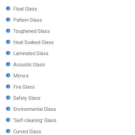
Float Glass
Pattern Glass
Toughened Glass
Heat Soaked Glass
Laminated Glass
Acoustic Glass
Mirrors
Fire Glass
Safety Glass
Environmental Glass
‘Self-cleaning’ Glass
Curved Glass