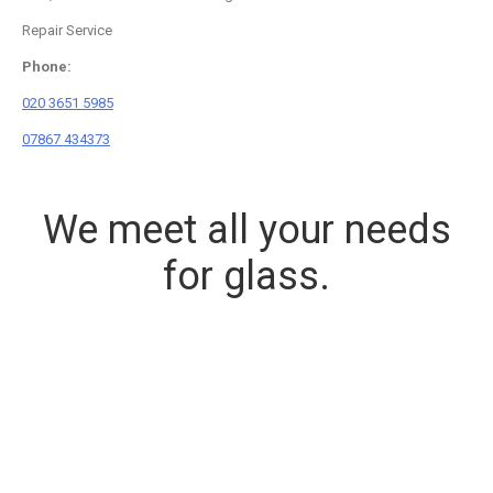
Repair Service
Phone:
020 3651 5985
07867 434373
We meet all your needs
for glass.