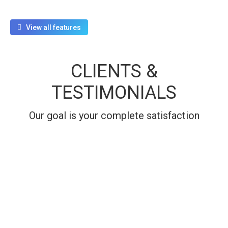
View all features
CLIENTS &
TESTIMONIALS
Our goal is your complete satisfaction