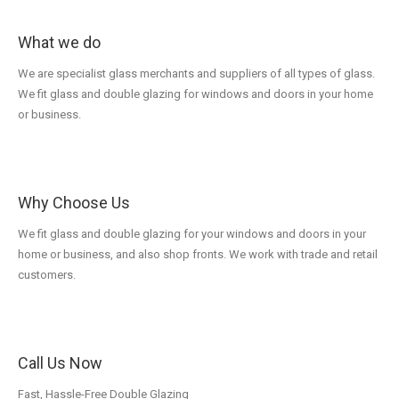
What we do
We are specialist glass merchants and suppliers of all types of glass.
We fit glass and double glazing for windows and doors in your home
or business.
Why Choose Us
We fit glass and double glazing for your windows and doors in your
home or business, and also shop fronts. We work with trade and retail
customers.
Call Us Now
Fast, Hassle-Free Double Glazing