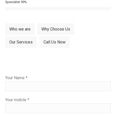
Specialist
99%
Who we are
Why Choose Us
Our Services
Call Us Now
Please
Your Name *
leave
this
field
Your mobile *
empty.