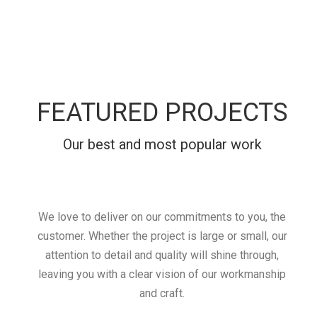
FEATURED PROJECTS
Our best and most popular work
We love to deliver on our commitments to you, the
customer. Whether the project is large or small, our
attention to detail and quality will shine through,
leaving you with a clear vision of our workmanship
and craft.