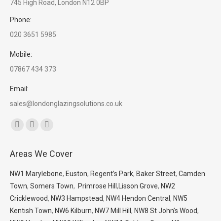
745 High Road, London N12 0BP
Phone:
020 3651 5985
Mobile:
07867 434 373
Email:
sales@londonglazingsolutions.co.uk
Find us on:
Facebook
X
Whatsapp
page
page
page
Areas We Cover
opens
opens
opens
in
in
in
NW1 Marylebone
,
Euston
,
Regent’s Park
,
Baker Street
,
Camden
new
new
new
Town
,
Somers Town
,
Primrose Hill
,
Lisson Grove
,
NW2
window
window
window
Cricklewood
,
NW3 Hampstead
,
NW4 Hendon Central
,
NW5
Kentish Town
,
NW6 Kilburn
,
NW7 Mill Hill
,
NW8 St John’s Wood
,