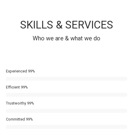
SKILLS & SERVICES
Who we are & what we do
Experienced
99%
Efficient
99%
Trustworthy
99%
Committed
99%