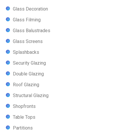
Glass Decoration
Glass Filming
Glass Balustrades
Glass Screens
Splashbacks
Security Glazing
Double Glazing
Roof Glazing
Structural Glazing
Shopfronts
Table Tops
Partitions