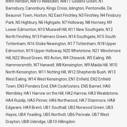
NW9 Hendon,
NW10 Willesden
,
NW11 Golders Green
,
N1
Barnsbury
,
Canonbury
,
Kings Cross
,
Islington
,
Pentonville
,
De
Beauvoir Town
,
Hoxton
,
N2 East Finchley
,
N3 Finchley
,
N4 Finsbury
Park
,
N5 Highbury
,
N6 Highgate
,
N7 Holloway
,
N8 Hornsey
,
N9
Lower Edmonton
,
N10 Muswell Hill
,
N11 New Southgate
,
N12
North Finchley
,
N13 Palmers Green
,
N14 Southgate,
N15 South
Tottenham
,
N16 Stoke Newington
,
N17 Tottenham
,
N18 Upper
Edmonton
,
N19 Upper Holloway
,
N20 Whetstone
,
N21 Winchmore
Hill,
N22 Wood Green
,
W3 Acton,
W4 Chiswick
,
W5 Ealing
,
W6
Hammersmith
,
W7 Hanwell
,
W8 Kensington
,
W9 Maida Hill
,
W10
North Kensington
,
W11 Notting Hill
,
W12 Shepherds Bush
,
W13
West Ealing
,
W14 West Kensington
,
EN1 Enfield
,
EN2 Enfield
Town
,
EN3 Ponders End
,
EN4 Cockfosters
,
EN5 Barnet
,
HA0
Wembley
,
HA1 Harrow on the Hill
,
HA2 Harrow
,
HA3 Wealdstone
,
HA4 Ruislip
,
HA5 Pinner
,
HA6 Northwood
,
HA7 Stanmore
,
HA8
Edgware
,
HA9 Brent
,
UB1 Southall
,
UB2 Norwood Green
,
UB3
Hayes
,
UB4 Yeading
,
UB5 Northolt
,
UB6 Perivale
,
UB7 West
Drayton
,
UB8 Uxbridge
,
UB10 Hillingdon