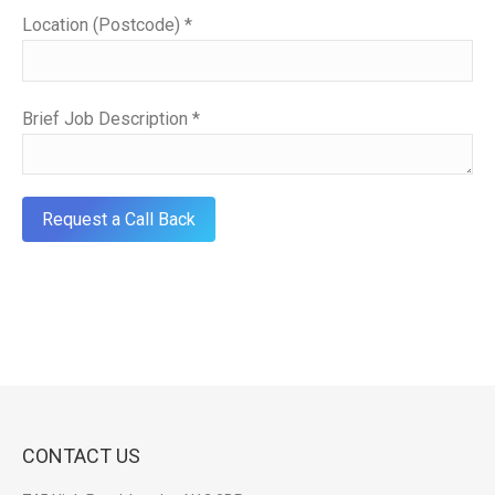
Location (Postcode) *
Brief Job Description *
CONTACT US