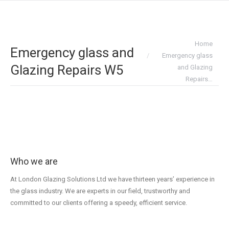
You are here:
Home
Emergency glass and
Emergency glass
Glazing Repairs W5
and Glazing
Repairs…
Who we are
At London Glazing Solutions Ltd we have thirteen years’ experience in
the glass industry. We are experts in our field, trustworthy and
committed to our clients offering a speedy, efficient service.