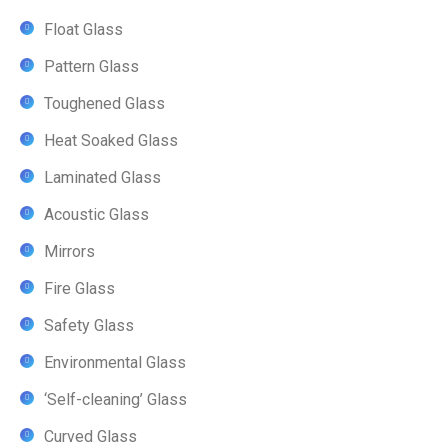
Float Glass
Pattern Glass
Toughened Glass
Heat Soaked Glass
Laminated Glass
Acoustic Glass
Mirrors
Fire Glass
Safety Glass
Environmental Glass
‘Self-cleaning’ Glass
Curved Glass